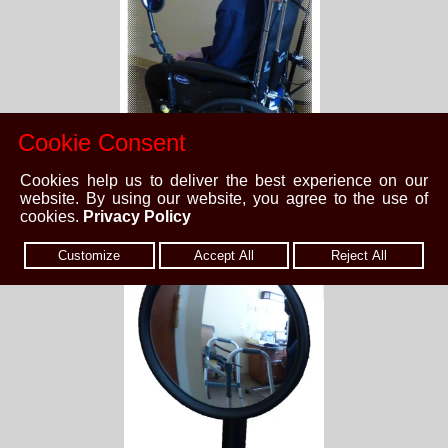
Cookie Consent
Cookies help us to deliver the best experience on our
website. By using our website, you agree to the use of
cookies.
Privacy Policy
Customize
Accept All
Reject All