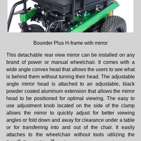
Bounder Plus H-frame with mirror
This detachable rear view mirror can be installed on any
brand of power or manual wheelchair. It comes with a
wide angle convex head that allows the users to see what
is behind them without turning their head. The adjustable
angle mirror head is attached to an adjustable, black
powder coated aluminum extension that allows the mirror
head to be positioned for optimal viewing. The easy to
use adjustment knob located on the side of the clamp
allows the mirror to quickly adjust for better viewing
angles or fold down and away for clearance under a table
or for transferring into and out of the chair. It easily
attaches to the wheelchair without tools utilizing the