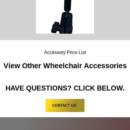
Accessory Price List
View Other Wheelchair Accessories
HAVE QUESTIONS? CLICK BELOW.
CONTACT US