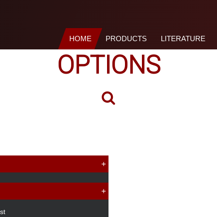
HOME
PRODUCTS
LITERATURE
OPTIONS
st