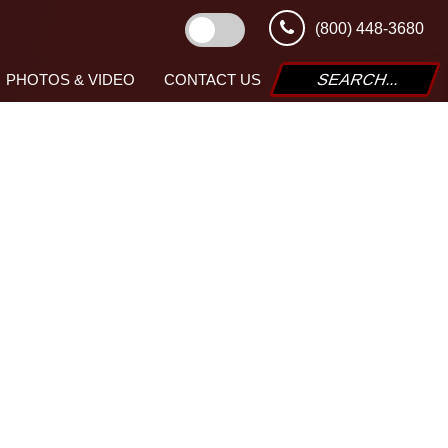
(800) 448-3680
PHOTOS & VIDEO
CONTACT US