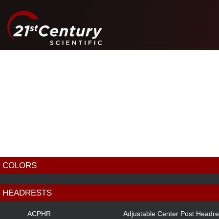
COLORS
BLACK
HEADRESTS
RED
ACPHR
Adjustable Center Post Headre